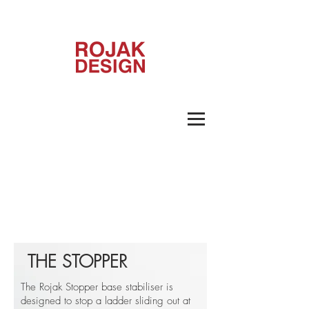
THE STOPPER
The Rojak Stopper base stabiliser is
designed to stop a ladder sliding out at