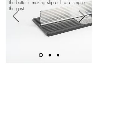
the bottom making slip or flip a thing of
the past