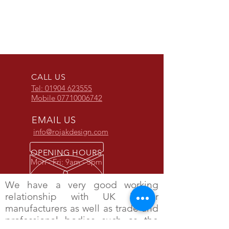
ROJAK LADDER STOPPER
THE TRIJAK LADDER
THE MULTI STOPPER
ROJAK FREEZER STEPS
CALL US
Tel: 01904 623555
Mobile
07710006742
EMAIL US
info@rojakdesign.com
OPENING HOURS
Mon - Fri: 9am - 5pm
We have a very good working
relationship with UK ladder
manufacturers as well as trade and
professional bodies such as the