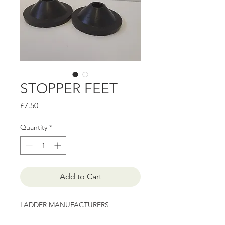
STOPPER FEET
Price
£7.50
Quantity
*
Add to Cart
LADDER MANUFACTURERS