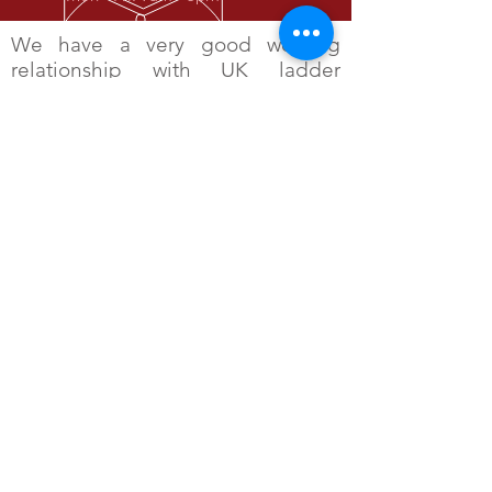
We have a very good working
relationship with UK ladder
manufacturers as well as trade and
professional bodies such as the
Health and Safety Executive, BSI
and CITB. Rojak Design was the
founder member of The Ladder
Systems Manufacturers Association
(LaSMA) which is a trade
association of stabiliser and ladder
manufactures all keen to further
the development of safe ladder
systems.
OVER 30 YEARS EXPERIENCE
The industries first choice for ladder
stability