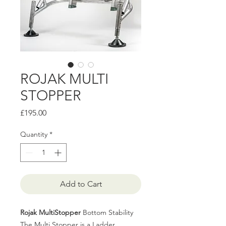
ROJAK MULTI
STOPPER
Price
£195.00
Quantity
*
Add to Cart
Rojak MultiStopper
Bottom Stability
The Multi Stopper is a Ladder