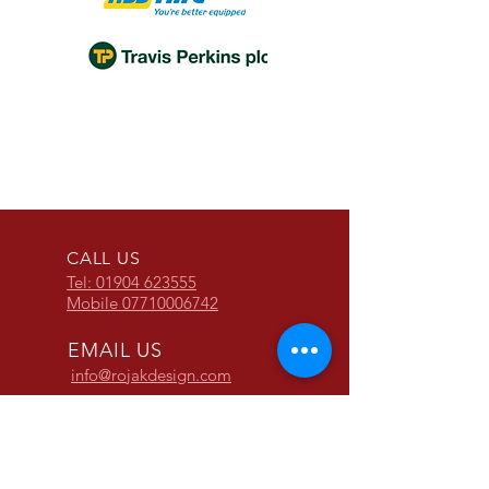
ROJAK LADDER STOPPER
THE TRIJAK LADDER
THE MULTI STOPPER
ROJAK FREEZER STEPS
CALL US
Tel: 01904 623555
Mobile
07710006742
EMAIL US
info@rojakdesign.com
OPENING HOURS
Mon - Fri: 9am - 5pm
We have a very good working